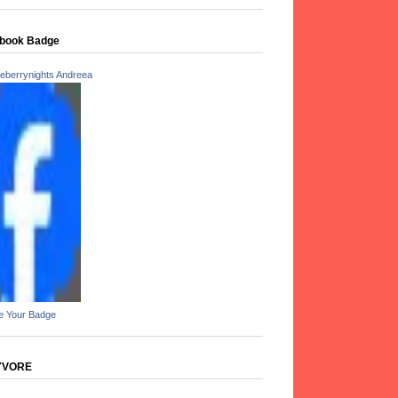
book Badge
eberrynights Andreea
e Your Badge
YVORE