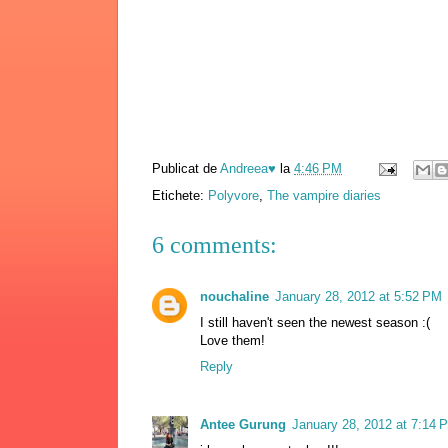
Publicat de
Andreea♥
la
4:46 PM
Etichete:
Polyvore
,
The vampire diaries
6 comments:
nouchaline
January 28, 2012 at 5:52 PM
I still haven't seen the newest season :(
Love them!
Reply
Antee Gurung
January 28, 2012 at 7:14 