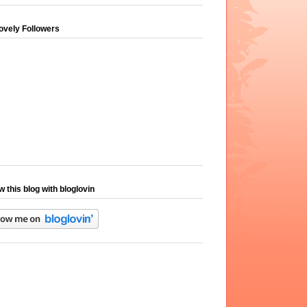
ovely Followers
w this blog with bloglovin