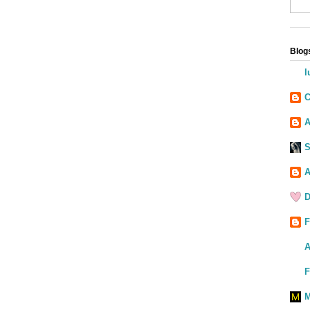
Blogs
I
C
A
S
A
D
F
A
F
M