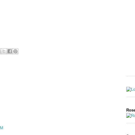
Rose
PM