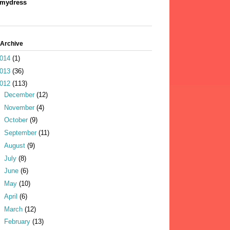
mydress
 Archive
014
(1)
013
(36)
012
(113)
►
December
(12)
►
November
(4)
►
October
(9)
►
September
(11)
►
August
(9)
►
July
(8)
►
June
(6)
►
May
(10)
►
April
(6)
►
March
(12)
►
February
(13)