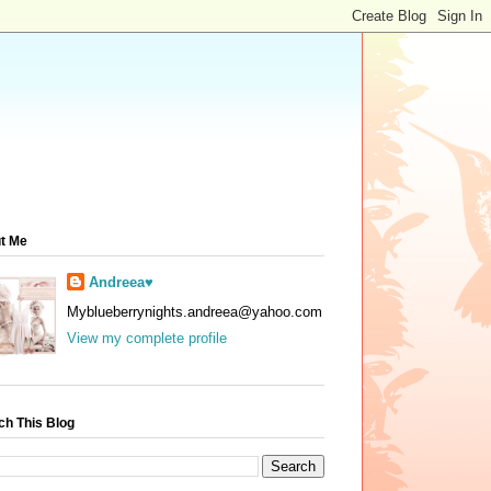
t Me
Andreea♥
Myblueberrynights.andreea@yahoo.com
View my complete profile
ch This Blog