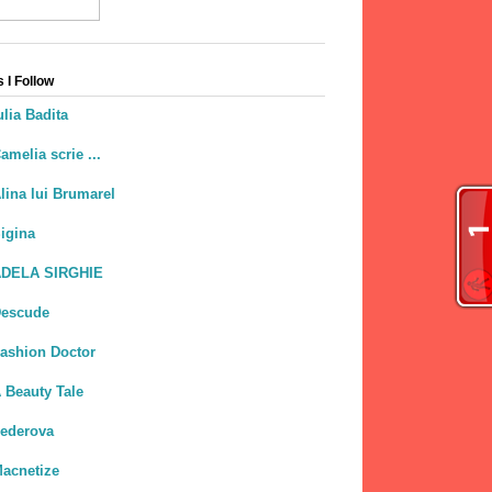
 I Follow
ulia Badita
amelia scrie ...
lina lui Brumarel
igina
DELA SIRGHIE
escude
ashion Doctor
 Beauty Tale
ederova
acnetize