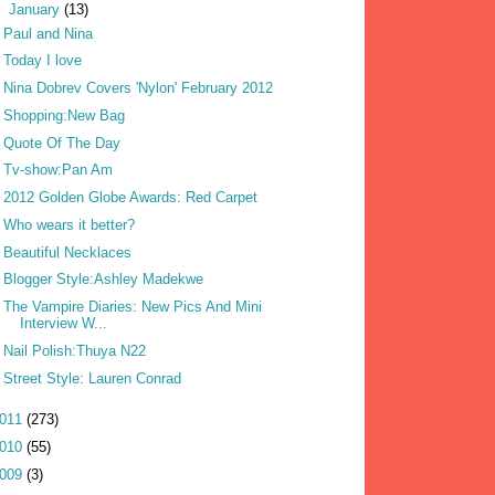
▼
January
(13)
Paul and Nina
Today I love
Nina Dobrev Covers 'Nylon' February 2012
Shopping:New Bag
Quote Of The Day
Tv-show:Pan Am
2012 Golden Globe Awards: Red Carpet
Who wears it better?
Beautiful Necklaces
Blogger Style:Ashley Madekwe
The Vampire Diaries: New Pics And Mini
Interview W...
Nail Polish:Thuya N22
Street Style: Lauren Conrad
011
(273)
010
(55)
009
(3)