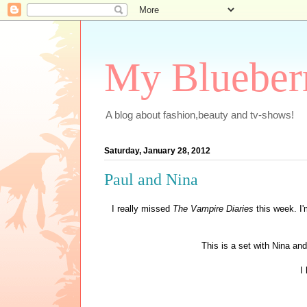
My Blueber
A blog about fashion,beauty and tv-shows!
Saturday, January 28, 2012
Paul and Nina
I really missed
The Vampire Diaries
this week. I'
This is a set with Nina an
I 