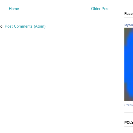
Home
Older Post
Face
Myblu
to:
Post Comments (Atom)
Creat
POL