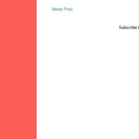
Newer Post
Subscribe 