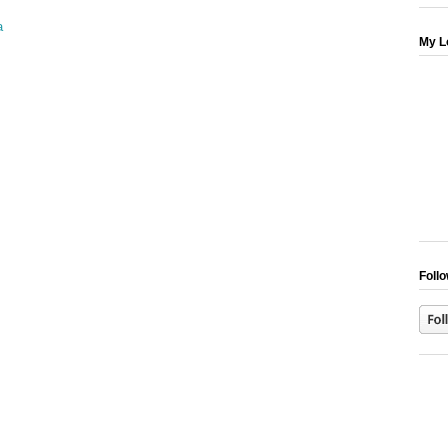
My L
Follo