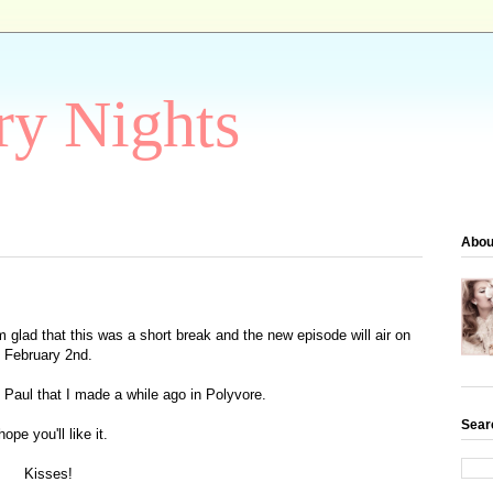
ry Nights
Abou
m glad that this was a short break and the new episode will air on
February 2nd
.
d Paul that I made a while ago in Polyvore.
Sear
hope you'll like it.
Kisses!