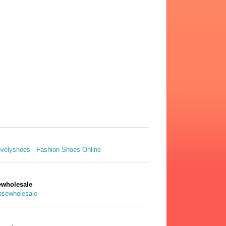
wholesale