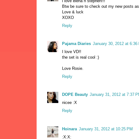
i love elena n stephen!!!
Btw be sure to check out my new posts as
Love & luck
XOXO
Reply
Pajama Diaries
January 30, 2012 at 6:36
I love VD!!
the set is real cool :)
Love Rosie.
Reply
DOPE Beauty
January 31, 2012 at 7:37 
nicee :X
Reply
Hoinara
January 31, 2012 at 10:25 PM
:X:X: