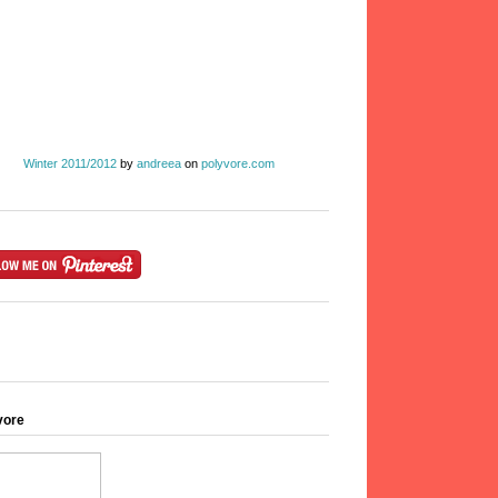
Winter 2011/2012
by
andreea
on
polyvore.com
vore