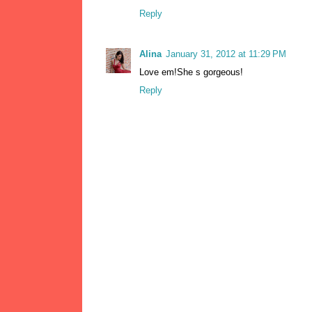
Reply
Alina
January 31, 2012 at 11:29 PM
Love em!She s gorgeous!
Reply