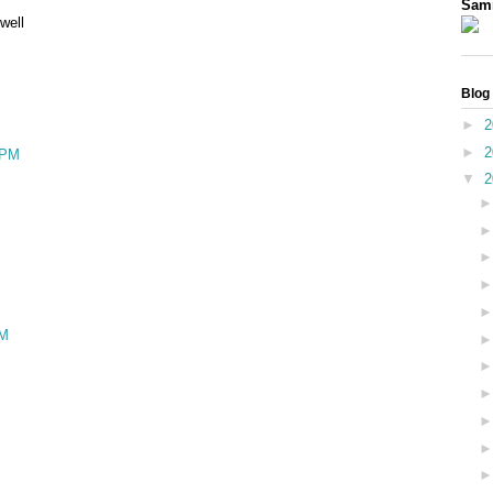
Sam
well
Blog
►
2
►
2
 PM
▼
2
PM