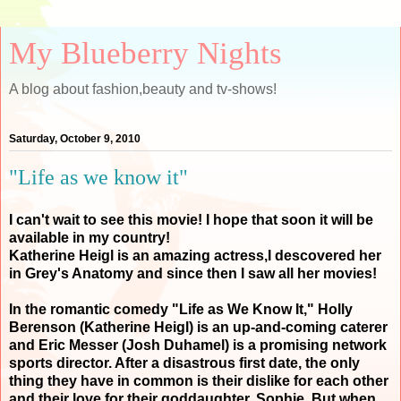
My Blueberry Nights
A blog about fashion,beauty and tv-shows!
Saturday, October 9, 2010
"Life as we know it"
I can't wait to see this movie! I hope that soon it will be
available in my country!
Katherine Heigl is an amazing actress,I descovered her
in Grey's Anatomy and since then I saw all her movies!
In the romantic comedy "Life as We Know It," Holly
Berenson (Katherine Heigl) is an up-and-coming caterer
and Eric Messer (Josh Duhamel) is a promising network
sports director. After a disastrous first date, the only
thing they have in common is their dislike for each other
and their love for their goddaughter, Sophie. But when