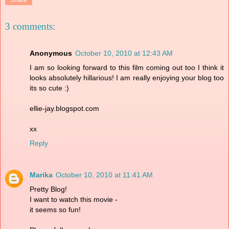
3 comments:
Anonymous
October 10, 2010 at 12:43 AM
I am so looking forward to this film coming out too I think it
looks absolutely hillarious! I am really enjoying your blog too
its so cute :)
ellie-jay.blogspot.com
xx
Reply
Marika
October 10, 2010 at 11:41 AM
Pretty Blog!
I want to watch this movie -
it seems so fun!