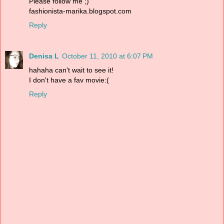
Please follow me ;)
fashionista-marika.blogspot.com
Reply
Denisa L
October 11, 2010 at 6:07 PM
hahaha can't wait to see it!
I don't have a fav movie:(
Reply