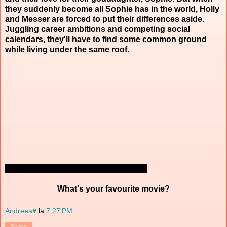
they suddenly become all Sophie has in the world, Holly
and Messer are forced to put their differences aside.
Juggling career ambitions and competing social
calendars, they'll have to find some common ground
while living under the same roof.
What's your favourite movie?
Andreea♥
la
7:27 PM
Share